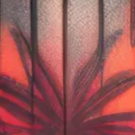
DEALS
Shop Now