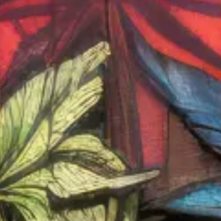
Shop Now