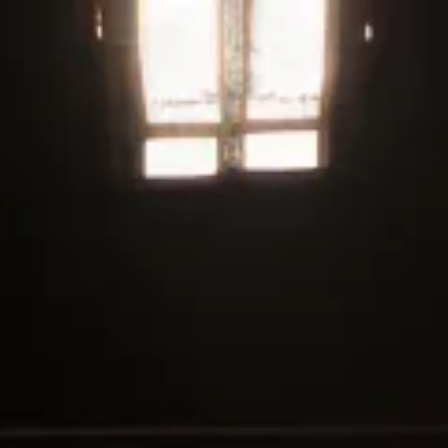
Welcome to our fresh site! Get started by checking out our
current deals
WE ALL RISE
SHOP ALL OF OUR CANNABIS NOW
ORDER ONLINE