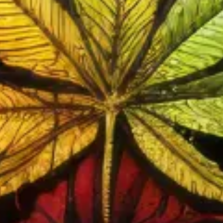
FLOWER
Browse Our Flower
REVIEWS