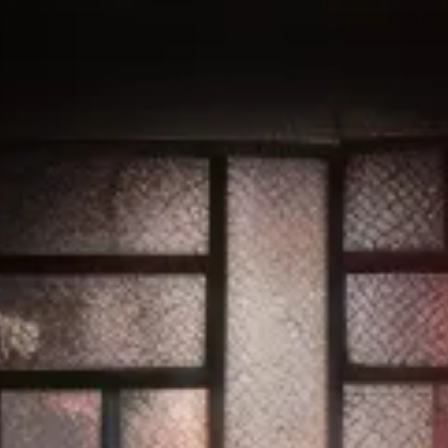
REWARDS
VIRTUAL BUDTENDER