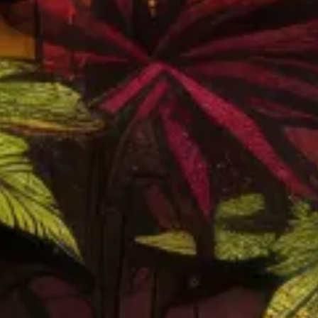
Nice and chill atmosphere, workers are
diligent and helpful. Great prices and huge
variety in goods and brands, the specials
they have also don’t hurt.
JAIME CUEVAS
EXPLORE ALL REVIEWS