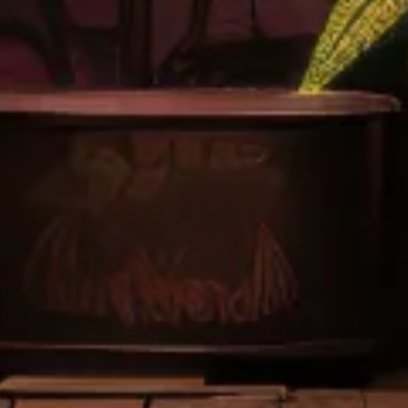
CONTACT
Send A Note
(909) 529-2273
LOCATIONS
CALIFORNIA
Banning
Stanton
Corona Temescal
*
Costa Mesa
Jurupa Valley
*
San Francisco
Long Beach
*
Indio
Porterville